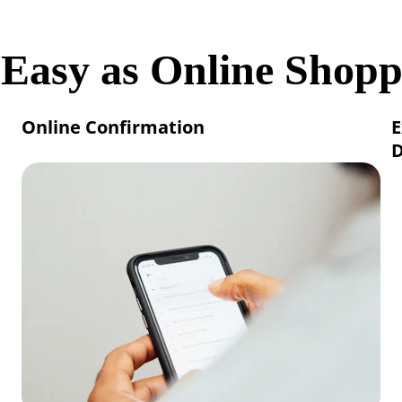
 Easy as Online Shopp
Online Confirmation
E
D