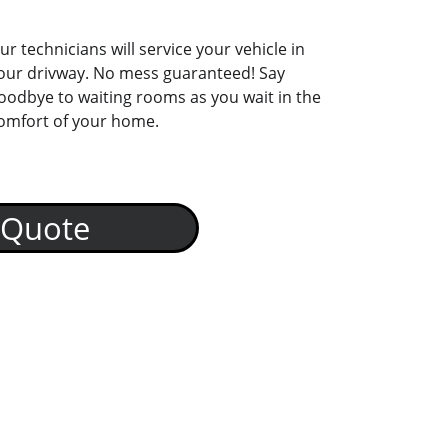
ur technicians will service your vehicle in 
our drivway. No mess guaranteed! Say 
oodbye to waiting rooms as you wait in the 
omfort of your home. 
 Quote
Driveway