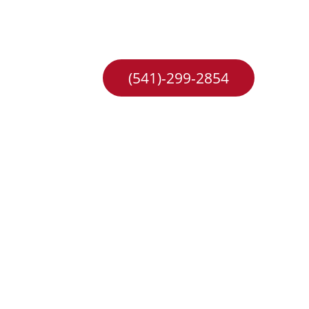
hange
Careers
(541)-299-2854
e in 
e to 
 