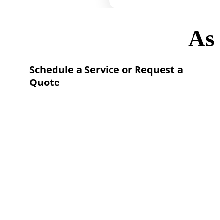
As
Schedule a Service or Request a 
Quote