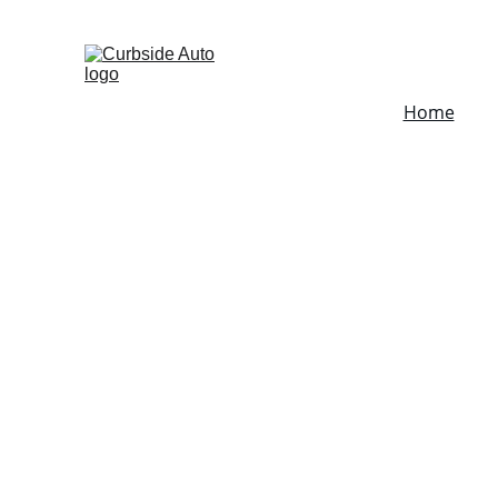
Fleet-Services
Home
Mobi
Mobi
Medf