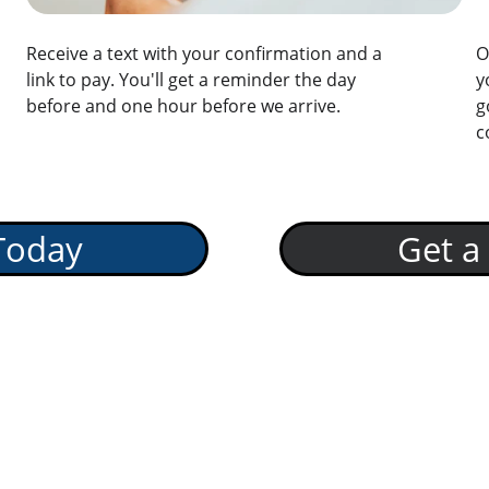
Receive a text with your confirmation and a 
O
link to pay. You'll get a reminder the day 
y
before and one hour before we arrive.
g
c
Today
Get a
rvice in Your 