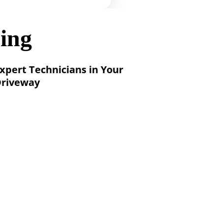
ing
xpert Technicians in Your 
riveway