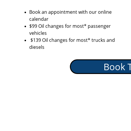
Book an appointment with our online 
calendar
$99 Oil changes for most* passenger 
vehicles
 $139 Oil changes for most* trucks and 
diesels
Book 
Auto Se