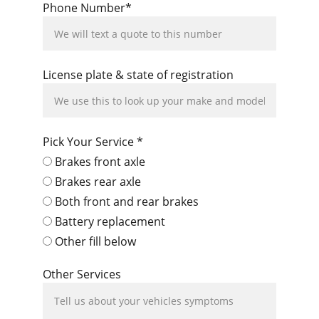
Phone Number*
License plate & state of registration
Pick Your Service *
Brakes front axle
Brakes rear axle
Both front and rear brakes
Battery replacement
Other fill below
Other Services