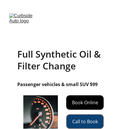
· FREE BRAKE INSPECTIONS · 
(541)-299-2854
Full Synthetic Oil & 
Filter Change
Passenger vehicles & small SUV $99
Book Online
Call to Book