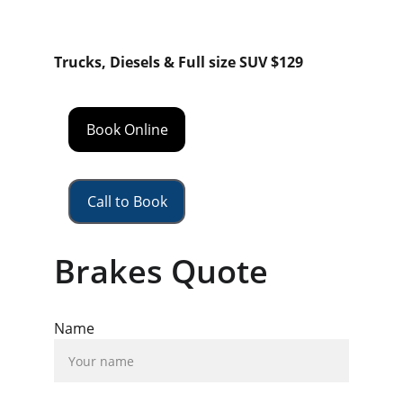
Trucks, Diesels & Full size SUV $129
Book Online
Call to Book
Brakes Quote
Name