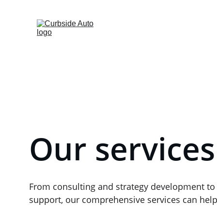
Fleet-Services
Home
Mobi
Our services
From consulting and strategy development to
support, our comprehensive services can help