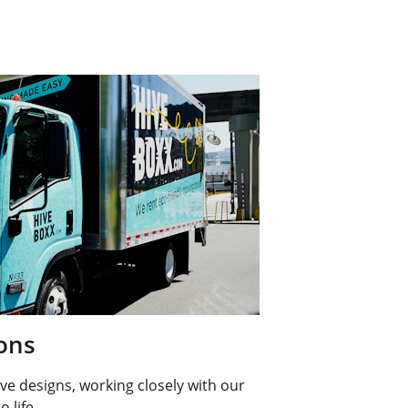
ions
ve designs, working closely with our 
o life.