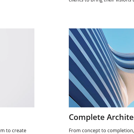
Complete Archite
rm to create 
From concept to completion, 