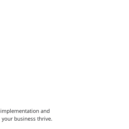
· FREE BRAKE INSPECTIONS · (541)-299-2854
le Brakes
Free Brake Inspections
Get a Quote
Book Now
Oil C
Services
 implementation and 
 your business thrive.