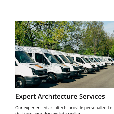
Expert Architecture Services
Our experienced architects provide personalized de
that turn your dreams into reality.