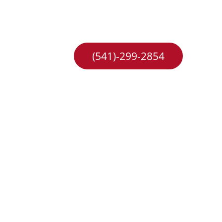
hange
Careers
(541)-299-2854