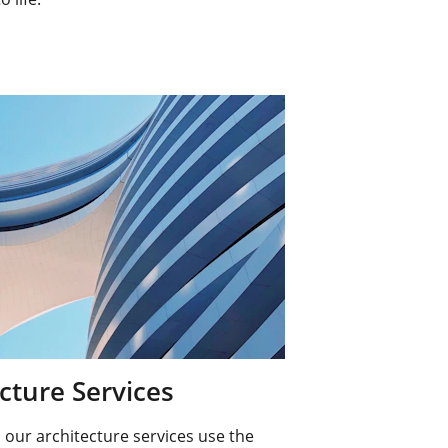
cture Services
our architecture services use the 