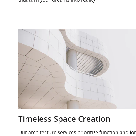
Timeless Space Creation
Our architecture services prioritize function and fo