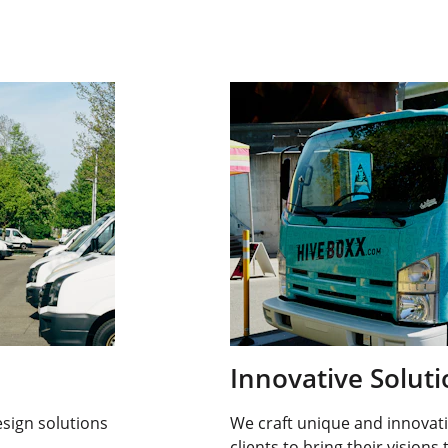
Innovative Solut
sign solutions 
We craft unique and innovati
clients to bring their visions t