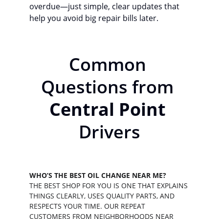
overdue—just simple, clear updates that 
help you avoid big repair bills later.
Common 
Questions from 
Central Point
Drivers
WHO’S THE BEST OIL CHANGE NEAR ME?
THE BEST SHOP FOR YOU IS ONE THAT EXPLAINS 
THINGS CLEARLY, USES QUALITY PARTS, AND 
RESPECTS YOUR TIME. OUR REPEAT 
CUSTOMERS FROM NEIGHBORHOODS NEAR 