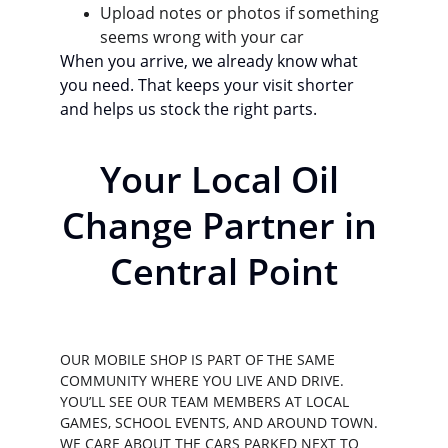
Upload notes or photos if something 
seems wrong with your car
When you arrive, we already know what 
you need. That keeps your visit shorter 
and helps us stock the right parts.
Your Local Oil 
Change Partner in 
Central Point
OUR MOBILE SHOP IS PART OF THE SAME 
COMMUNITY WHERE YOU LIVE AND DRIVE. 
YOU’LL SEE OUR TEAM MEMBERS AT LOCAL 
GAMES, SCHOOL EVENTS, AND AROUND TOWN. 
WE CARE ABOUT THE CARS PARKED NEXT TO 