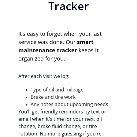
Tracker
It’s easy to forget when your last 
service was done. Our 
smart 
maintenance tracker
 keeps it 
organized for you.
After each visit we log:
Type of oil and mileage
Brake and tire work
Any notes about upcoming needs
You’ll get friendly reminders by text or 
email when it’s time for your next oil 
change, brake fluid change, or tire 
rotation. No more guessing if you’re 