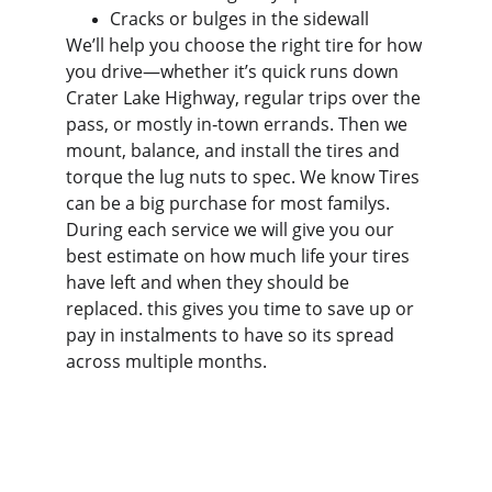
Cracks or bulges in the sidewall
We’ll help you choose the right tire for how 
you drive—whether it’s quick runs down 
Crater Lake Highway, regular trips over the 
pass, or mostly in‑town errands. Then we 
mount, balance, and install the tires and 
torque the lug nuts to spec. We know Tires 
can be a big purchase for most familys. 
During each service we will give you our 
best estimate on how much life your tires 
have left and when they should be 
replaced. this gives you time to save up or 
pay in instalments to have so its spread 
across multiple months.