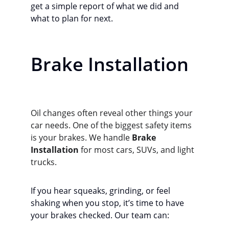
get a simple report of what we did and 
what to plan for next.
Brake Installation
Oil changes often reveal other things your 
car needs. One of the biggest safety items 
is your brakes. We handle 
Brake 
Installation
 for most cars, SUVs, and light 
trucks.
If you hear squeaks, grinding, or feel 
shaking when you stop, it’s time to have 
your brakes checked. Our team can: