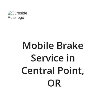
· FREE BRAKE INSPECTIONS · 
(541)-299-2854
Mobile Brake 
Service in 
Central Point, 
OR