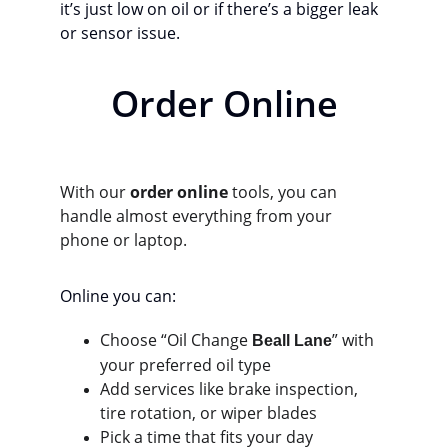
it’s just low on oil or if there’s a bigger leak 
or sensor issue.
Order Online
With our 
order online
 tools, you can 
handle almost everything from your 
phone or laptop.
Online you can:
Choose “Oil Change 
” with 
Beall Lane
your preferred oil type
Add services like brake inspection, 
tire rotation, or wiper blades
Pick a time that fits your day