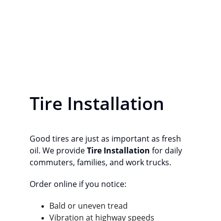
Tire Installation
Good tires are just as important as fresh 
oil. We provide 
Tire Installation
 for daily 
commuters, families, and work trucks.
Order online if you notice:
Bald or uneven tread
Vibration at highway speeds