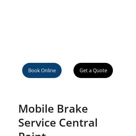
Book Online
Get a Quote
Mobile Brake 
Service Central 