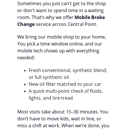
Sometimes you just can’t get to the shop 
or don't want to spend time in a waiting 
room. That’s why we offer 
Mobile Brake 
Change
 service across Central Point.
We bring our mobile shop to your home,  
You pick a time window online, and our 
mobile tech shows up with everything 
needed:
Fresh conventional, synthetic blend, 
or full synthetic oil
New oil filter matched to your car
A quick multi‑point check of fluids, 
lights, and tire tread
Most visits take about 15–30 minutes. You 
don’t have to move kids, wait in line, or 
miss a shift at work. When we’re done, you 