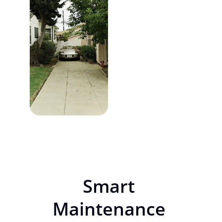
Smart 
Maintenance 