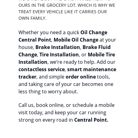
OURS IN THE GROCERY LOT, WHICH IS WHY WE 
TREAT EVERY VEHICLE LIKE IT CARRIES OUR 
OWN FAMILY.
Whether you need a quick 
Oil Change 
Central Point
, 
Mobile Oil Change
 at your 
house, 
Brake Installation
, 
Brake Fluid 
Change
, 
Tire Installation
, or 
Mobile Tire 
Installation
, we’re ready to help. Add our 
contactless service
, 
smart maintenance 
tracker
, and simple 
order online
 tools, 
and taking care of your car becomes one 
less thing to worry about.
Call us, book online, or schedule a mobile 
visit today, and keep your car running 
strong on every road in 
Central Point.