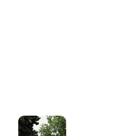
Book your visit online
Select our contactless service option
Leave a note where we can fined your 
keys
Approve work by text
Pay from your phone
We sanitize high‑touch areas like steering 
wheels and door handles. This way you get 
your 
Oil Change Central Point
 visit done 
without feeling crowded or rushed.