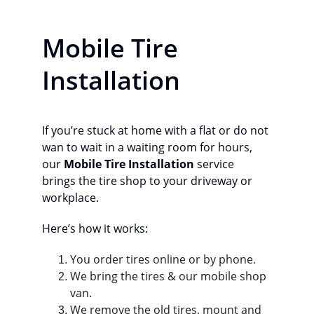
Mobile Tire 
Installation
If you’re stuck at home with a flat or do not 
wan to wait in a waiting room for hours, 
our 
Mobile Tire Installation
 service 
brings the tire shop to your driveway or 
workplace.
Here’s how it works:
You order tires online or by phone.
We bring the tires & our mobile shop 
van. 
We remove the old tires, mount and 