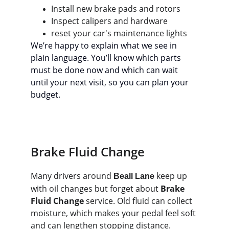
Install new brake pads and rotors
Inspect calipers and hardware
reset your car's maintenance lights
We’re happy to explain what we see in 
plain language. You’ll know which parts 
must be done now and which can wait 
until your next visit, so you can plan your 
budget.
Brake Fluid Change
Many drivers around 
 keep up 
Beall Lane
with oil changes but forget about 
Brake 
Fluid Change
 service. Old fluid can collect 
moisture, which makes your pedal feel soft 
and can lengthen stopping distance.