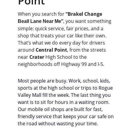
Point
When you search for 
“Brakel Change 
”
, you want something 
Beall Lane Near Me
simple: quick service, fair prices, and a 
shop that treats your car like their own.
That’s what we do every day for drivers 
around 
Central Point
, from the streets 
near 
Crater
 High School to the 
neighborhoods off Highway 99 and I‑5.
Most people are busy. Work, school, kids, 
sports at the high school or trips to Rogue 
Valley Mall fill the week. The last thing you 
want is to sit for hours in a waiting room. 
Our mobile oil shops are built for fast, 
friendly service that keeps your car safe on 
the road without wasting your time.