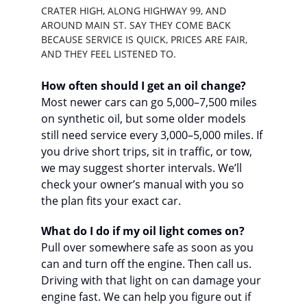
CRATER HIGH, ALONG HIGHWAY 99, AND 
AROUND MAIN ST. SAY THEY COME BACK 
BECAUSE SERVICE IS QUICK, PRICES ARE FAIR, 
AND THEY FEEL LISTENED TO.
How often should I get an oil change?
Most newer cars can go 5,000–7,500 miles 
on synthetic oil, but some older models 
still need service every 3,000–5,000 miles. If 
you drive short trips, sit in traffic, or tow, 
we may suggest shorter intervals. We’ll 
check your owner’s manual with you so 
the plan fits your exact car.
What do I do if my oil light comes on?
Pull over somewhere safe as soon as you 
can and turn off the engine. Then call us. 
Driving with that light on can damage your 
engine fast. We can help you figure out if 