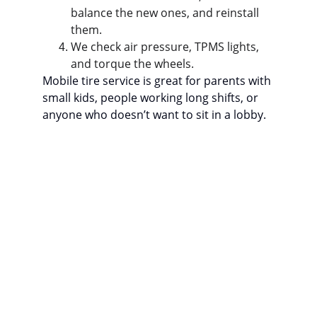
balance the new ones, and reinstall 
them.
We check air pressure, TPMS lights, 
and torque the wheels.
Mobile tire service is great for parents with 
small kids, people working long shifts, or 
anyone who doesn’t want to sit in a lobby.