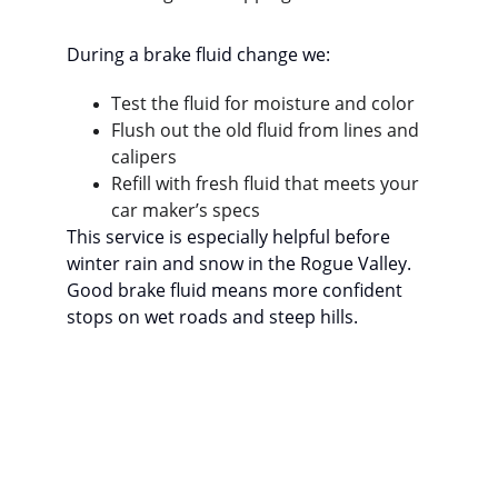
During a brake fluid change we:
Test the fluid for moisture and color
Flush out the old fluid from lines and 
calipers
Refill with fresh fluid that meets your 
car maker’s specs
This service is especially helpful before 
winter rain and snow in the Rogue Valley. 
Good brake fluid means more confident 
stops on wet roads and steep hills.