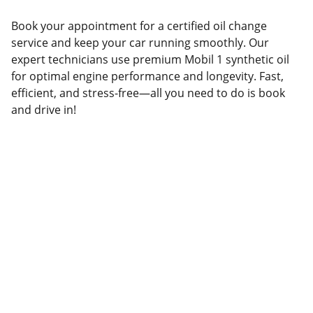
Book your appointment for a certified oil change
service and keep your car running smoothly. Our
expert technicians use premium Mobil 1 synthetic oil
for optimal engine performance and longevity. Fast,
efficient, and stress-free—all you need to do is book
and drive in!
(541)-299-2854
Medford@curbside-auto.com
© 2025. All rights reserved.