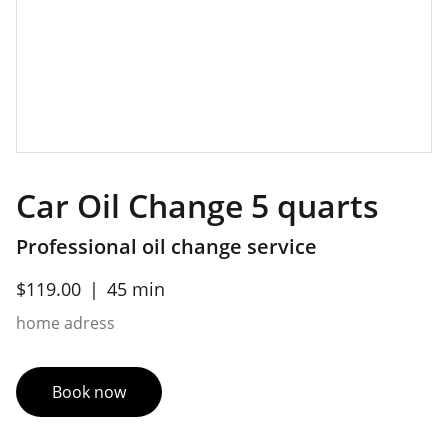
Car Oil Change 5 quarts
Professional oil change service
$119.00
45 min
home adress
Book now