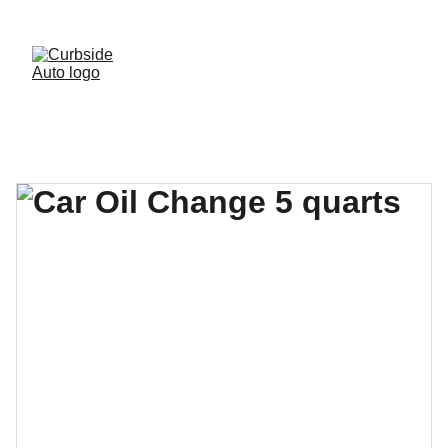
· FREE BRAKE INSPECTIONS · 
(541)-299-2854